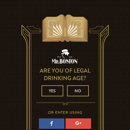
ARE YOU OF LEGAL
DRINKING AGE?
YES
NO
OR ENTER USING