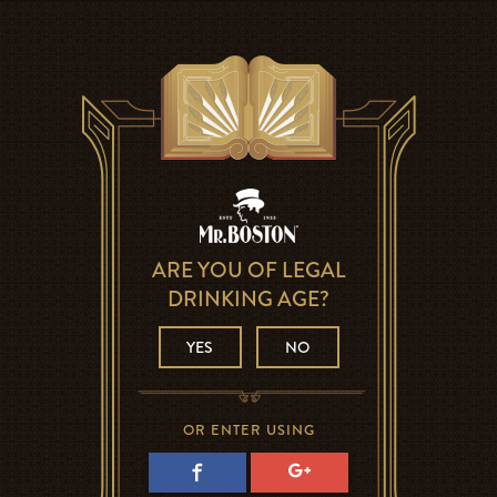
ARE YOU OF LEGAL
DRINKING AGE?
YES
NO
OR ENTER USING