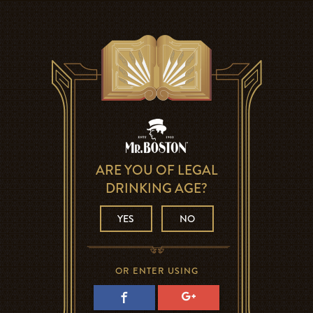
ARE YOU OF LEGAL
DRINKING AGE?
YES
NO
OR ENTER USING