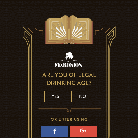
ARE YOU OF LEGAL
DRINKING AGE?
YES
NO
OR ENTER USING