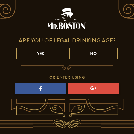
ARE YOU OF LEGAL DRINKING AGE?
YES
NO
OR ENTER USING