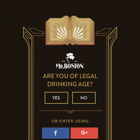
ARE YOU OF LEGAL
DRINKING AGE?
YES
NO
OR ENTER USING