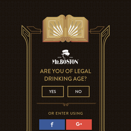
ARE YOU OF LEGAL
DRINKING AGE?
YES
NO
OR ENTER USING