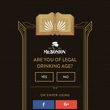
ARE YOU OF LEGAL
DRINKING AGE?
YES
NO
OR ENTER USING