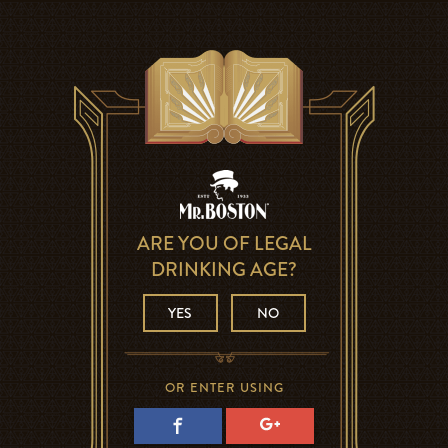
ARE YOU OF LEGAL
DRINKING AGE?
YES
NO
OR ENTER USING