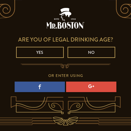
ARE YOU OF LEGAL DRINKING AGE?
YES
NO
OR ENTER USING