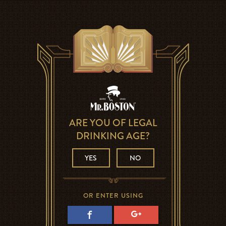
ARE YOU OF LEGAL
DRINKING AGE?
YES
NO
OR ENTER USING