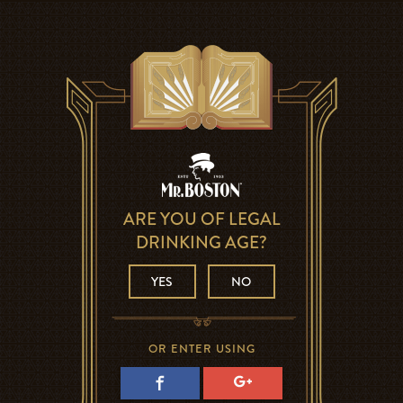
ARE YOU OF LEGAL
DRINKING AGE?
YES
NO
OR ENTER USING