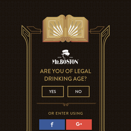
ARE YOU OF LEGAL
DRINKING AGE?
YES
NO
OR ENTER USING