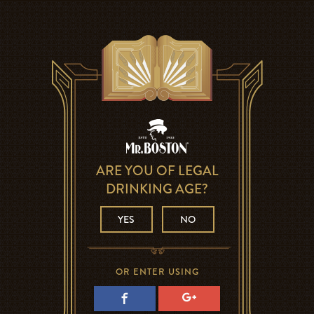
ARE YOU OF LEGAL
DRINKING AGE?
YES
NO
OR ENTER USING