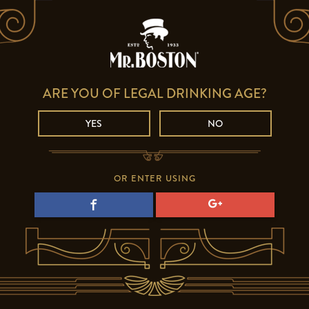
ARE YOU OF LEGAL DRINKING AGE?
YES
NO
OR ENTER USING