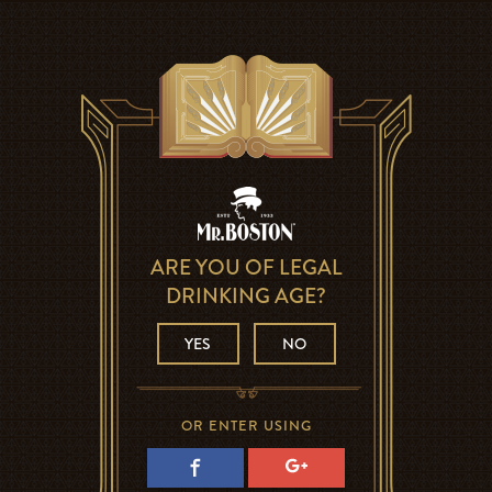
ARE YOU OF LEGAL
DRINKING AGE?
YES
NO
OR ENTER USING