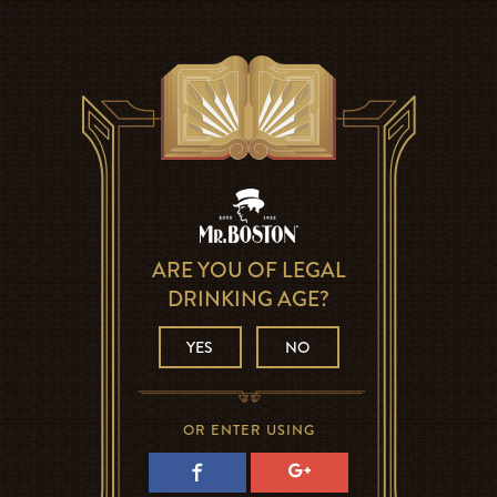
ARE YOU OF LEGAL
DRINKING AGE?
YES
NO
OR ENTER USING