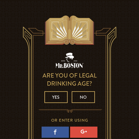
ARE YOU OF LEGAL
DRINKING AGE?
YES
NO
OR ENTER USING