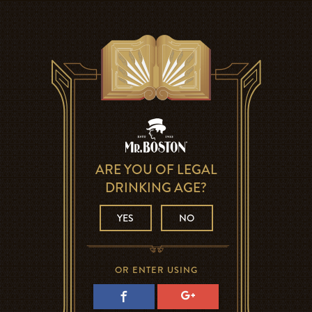
ARE YOU OF LEGAL
DRINKING AGE?
YES
NO
OR ENTER USING