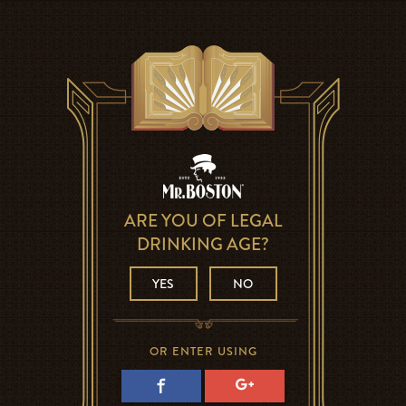
ARE YOU OF LEGAL
DRINKING AGE?
YES
NO
OR ENTER USING