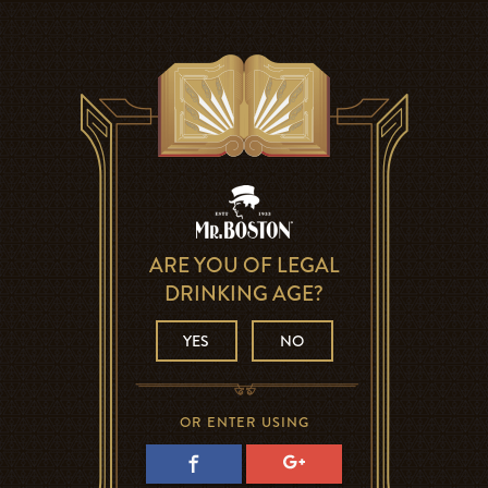
ARE YOU OF LEGAL
DRINKING AGE?
YES
NO
OR ENTER USING