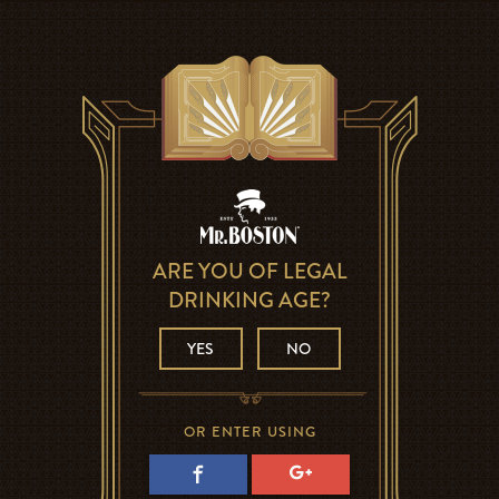
ARE YOU OF LEGAL
DRINKING AGE?
YES
NO
OR ENTER USING