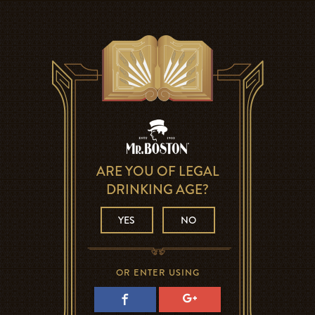
ARE YOU OF LEGAL
DRINKING AGE?
YES
NO
OR ENTER USING