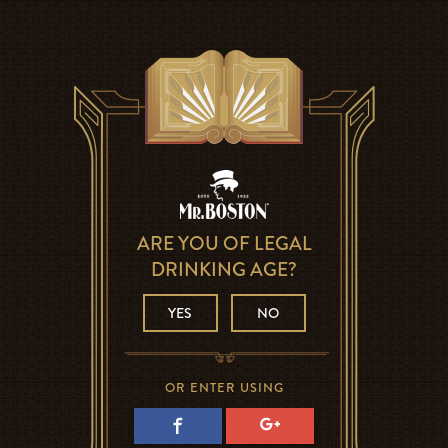
ARE YOU OF LEGAL
DRINKING AGE?
YES
NO
OR ENTER USING