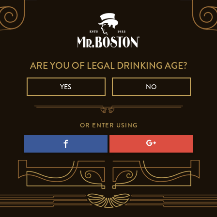
ARE YOU OF LEGAL DRINKING AGE?
YES
NO
OR ENTER USING