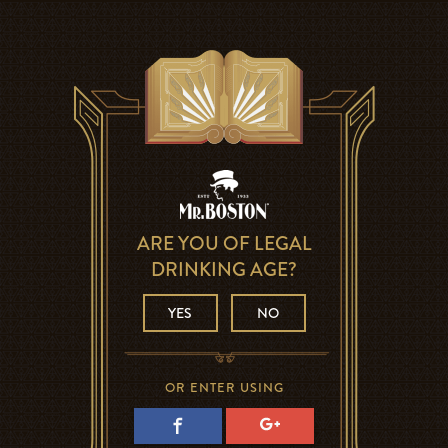
ARE YOU OF LEGAL
DRINKING AGE?
YES
NO
OR ENTER USING