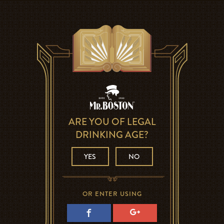
ARE YOU OF LEGAL
DRINKING AGE?
YES
NO
OR ENTER USING