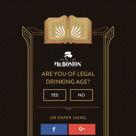
ARE YOU OF LEGAL
DRINKING AGE?
YES
NO
OR ENTER USING