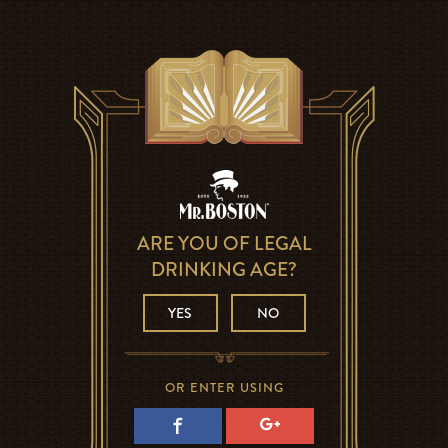
ARE YOU OF LEGAL
DRINKING AGE?
YES
NO
OR ENTER USING