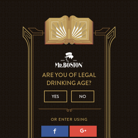
ARE YOU OF LEGAL
DRINKING AGE?
YES
NO
OR ENTER USING