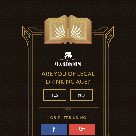
ARE YOU OF LEGAL
DRINKING AGE?
YES
NO
OR ENTER USING