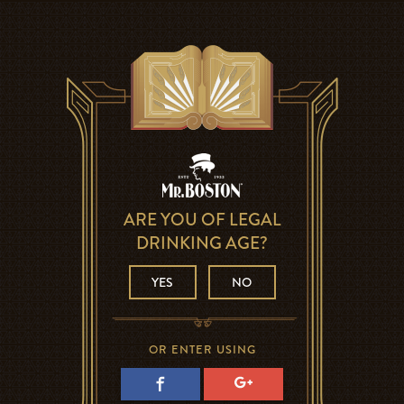
ARE YOU OF LEGAL
DRINKING AGE?
YES
NO
OR ENTER USING