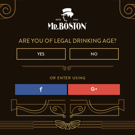
ARE YOU OF LEGAL DRINKING AGE?
YES
NO
OR ENTER USING