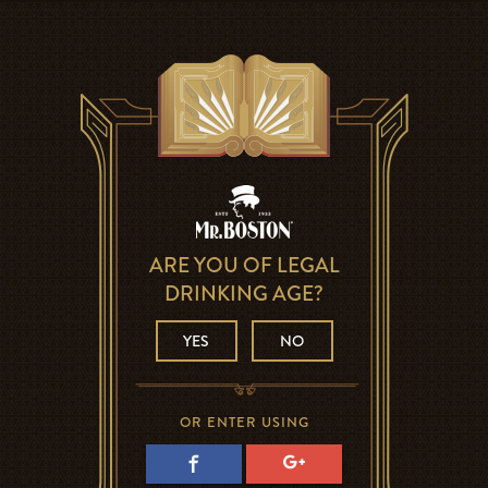
ARE YOU OF LEGAL
DRINKING AGE?
YES
NO
OR ENTER USING