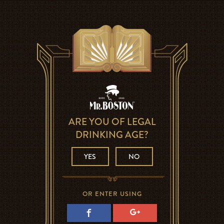
ARE YOU OF LEGAL
DRINKING AGE?
YES
NO
OR ENTER USING