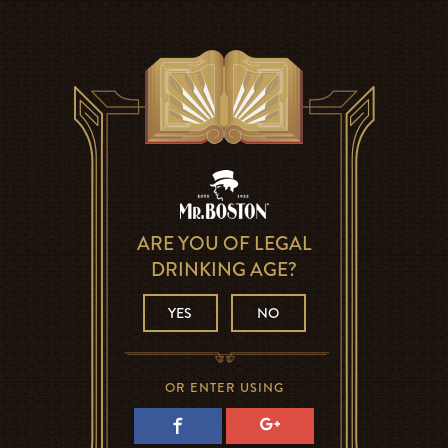
ARE YOU OF LEGAL
DRINKING AGE?
YES
NO
OR ENTER USING