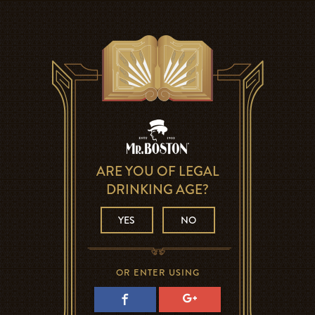
ARE YOU OF LEGAL
DRINKING AGE?
YES
NO
OR ENTER USING