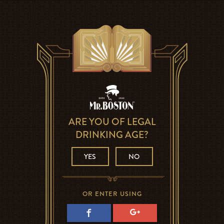
ARE YOU OF LEGAL
DRINKING AGE?
YES
NO
OR ENTER USING