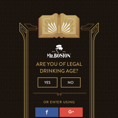
ARE YOU OF LEGAL
DRINKING AGE?
YES
NO
OR ENTER USING