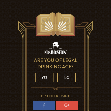
ARE YOU OF LEGAL
DRINKING AGE?
YES
NO
OR ENTER USING