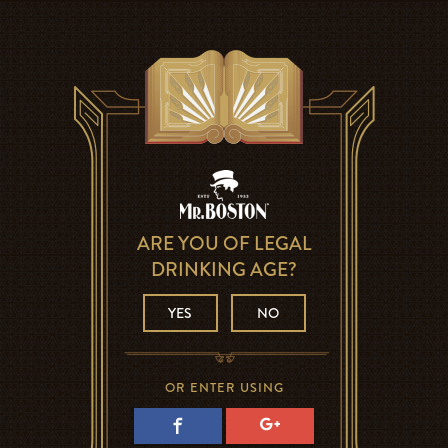
ARE YOU OF LEGAL
DRINKING AGE?
YES
NO
OR ENTER USING