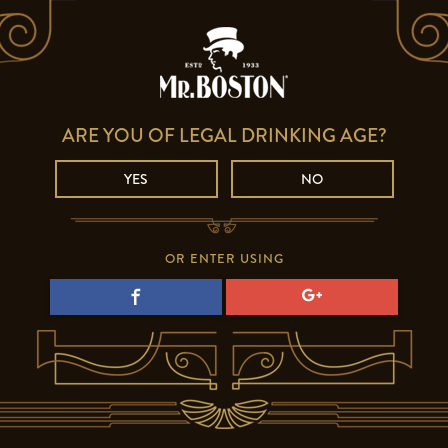
ARE YOU OF LEGAL DRINKING AGE?
YES
NO
OR ENTER USING