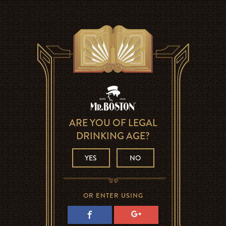
ARE YOU OF LEGAL
DRINKING AGE?
YES
NO
OR ENTER USING