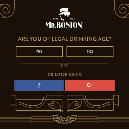
ARE YOU OF LEGAL DRINKING AGE?
YES
NO
OR ENTER USING