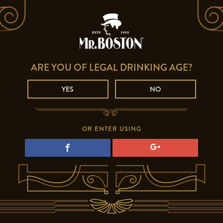
ARE YOU OF LEGAL DRINKING AGE?
YES
NO
OR ENTER USING