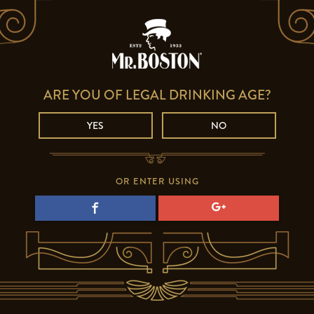
ARE YOU OF LEGAL DRINKING AGE?
YES
NO
OR ENTER USING