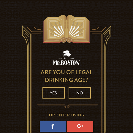
ARE YOU OF LEGAL
DRINKING AGE?
YES
NO
OR ENTER USING