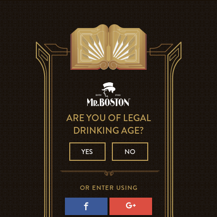
ARE YOU OF LEGAL
DRINKING AGE?
YES
NO
OR ENTER USING