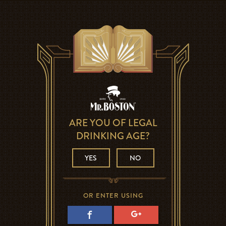
ARE YOU OF LEGAL
DRINKING AGE?
YES
NO
OR ENTER USING