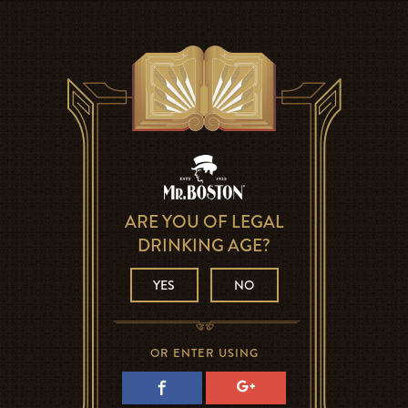
ARE YOU OF LEGAL
DRINKING AGE?
YES
NO
OR ENTER USING